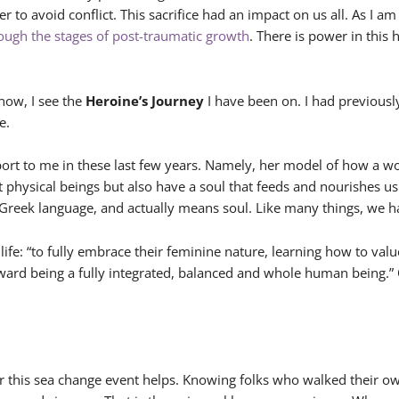
der to avoid conflict. This sacrifice had an impact on us all. As 
rough the stages of post-traumatic growth
. There is power in this 
now, I see the
Heroine’s Journey
I have been on. I had previou
e.
rt to me in these last few years. Namely, her model of how a wo
ust physical beings but also have a soul that feeds and nourishes u
Greek language, and actually means soul. Like many things, we hav
r life: “to fully embrace their feminine nature, learning how to 
oward being a fully integrated, balanced and whole human being.” O
or this sea change event helps. Knowing folks who walked their o