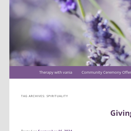
Main
Therapy with vania
Community Ceremony Offer
Skip
Skip
menu
to
to
TAG ARCHIVES:
SPIRITUALITY
primary
secondary
Givin
content
content