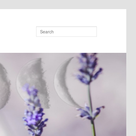
Search