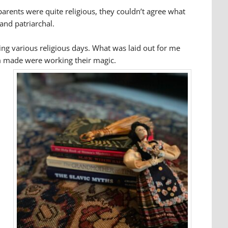
 parents were quite religious, they couldn’t agree what
 and patriarchal.
ing various religious days. What was laid out for me
om made were working their magic.