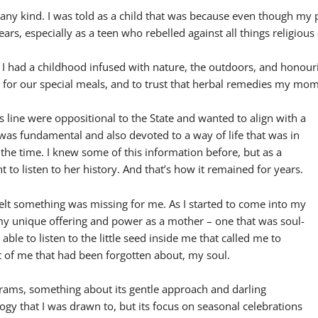
of any kind. I was told as a child that was because even though my
ears, especially as a teen who rebelled against all things religious
t I had a childhood infused with nature, the outdoors, and honour
y for our special meals, and to trust that herbal remedies my m
 line were oppositional to the State and wanted to align with a
 was fundamental and also devoted to a way of life that was in
 the time. I knew some of this information before, but as a
nt to listen to her history. And that’s how it remained for years.
lt something was missing for me. As I started to come into my
 my unique offering and power as a mother – one that was soul-
able to listen to the little seed inside me that called me to
rt of me that had been forgotten about, my soul.
rams, something about its gentle approach and darling
gy that I was drawn to, but its focus on seasonal celebrations