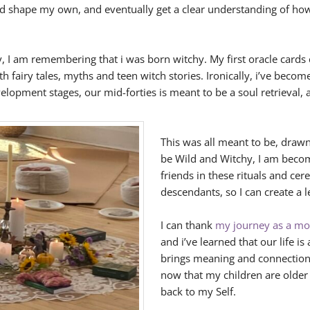
ed shape my own, and eventually get a clear understanding of how
, I am remembering that i was born witchy. My first oracle cards 
fairy tales, myths and teen witch stories. Ironically, i’ve becom
velopment stages, our mid-forties is meant to be a soul retrieval, 
This was all meant to be, dra
be Wild and Witchy, I am becom
friends in these rituals and ce
descendants, so I can create a l
I can thank
my journey as a mot
and i’ve learned that our life is
brings meaning and connection 
now that my children are olde
back to my Self.