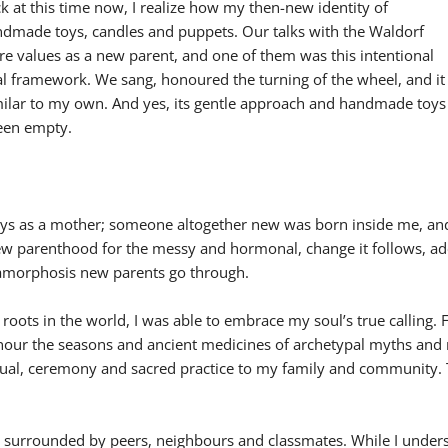
 at this time now, I realize how my then-new identity of
dmade toys, candles and puppets. Our talks with the Waldorf
re values as a new parent, and one of them was this intentional
al framework. We sang, honoured the turning of the wheel, and it
imilar to my own. And yes, its gentle approach and handmade toys
been empty.
 days as a mother; someone altogether new was born inside me, a
w parenthood for the messy and hormonal, change it follows, ad
etamorphosis new parents go through.
 roots in the world, I was able to embrace my soul’s true calling
onour the seasons and ancient medicines of archetypal myths and n
 ritual, ceremony and sacred practice to my family and community.
en surrounded by peers, neighbours and classmates. While I under