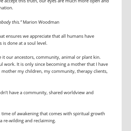
we accept this truth, our eyes are much more open and
mation.
embody this.”
Marion Woodman
hat ensures we appreciate that all humans have
 is done at a soul level.
 it our ancestors, community, animal or plant kin.
l work. It is only since becoming a mother that I have
w I mother my children, my community, therapy clients,
 I didn’t have a community, shared worldview and
 time of awakening that comes with spiritual growth
 a re-wilding and reclaiming.