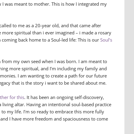
 I was meant to mother. This is how I integrated my
called to me as a 20-year old, and that came after
e more spiritual than i ever imagined – i made a rosary
a coming back home to a Soul-led life: This is our
Soul’s
wn from my own seed when I was born. I am meant to
ing more spiritual, and I’m including my family and
remonies. I am wanting to create a path for our future
egacy that is the story i want to be shared about me.
her for this
. It has been an ongoing self-discovery,
 a living altar. Having an intentional soul-based practice
to my life. I’m so ready to embrace this more fully
r and I have more freedom and spaciousness to come