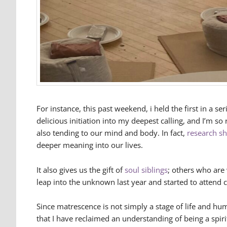
For instance, this past weekend, i held the first in a s
delicious initiation into my deepest calling, and I’m s
also tending to our mind and body. In fact,
research s
deeper meaning into our lives.
It also gives us the gift of
soul siblings
; others who are 
leap into the unknown last year and started to attend c
Since matrescence is not simply a stage of life and h
that I have reclaimed an understanding of being a spir