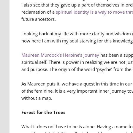
I also see that they gave up a part of themselves in or
reclamation of a
spiritual identity is a way to move th
future ancestors.
Looking back at my life with more clarity and wisdom 
now here I am with my soul starving for this knowledg
Maureen Murdock’s Heroine’s Journey
has been a suppo
spiritual self. There is power in realizing we are not j
and purpose. The origin of the word ‘psyche’ from the 
As Maureen puts it, we have a quest in this time in ou
of the feminine. It is a very important inner journey t
without a map.
Forest for the Trees
What it does not have to be is alone. Having a name f