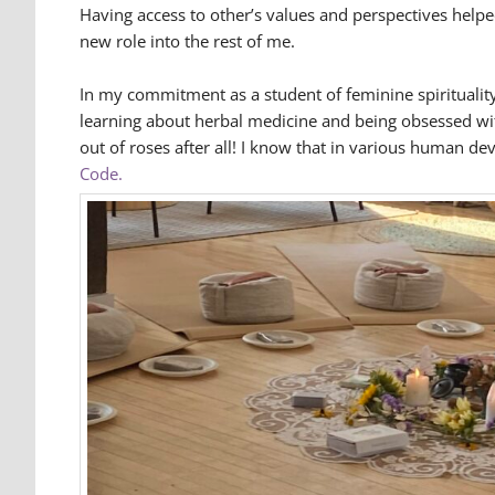
Having access to other’s values and perspectives help
new role into the rest of me.
In my commitment as a student of feminine spirituality
learning about herbal medicine and being obsessed with 
out of roses after all! I know that in various human de
Code.