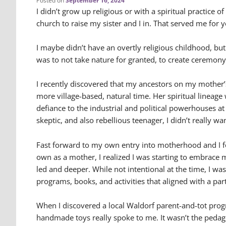
Posted on
September 16, 2024
I didn’t grow up religious or with a spiritual practice 
church to raise my sister and I in. That served me for y
I maybe didn’t have an overtly religious childhood, bu
was to not take nature for granted, to create ceremon
I recently discovered that my ancestors on my mother’s
more village-based, natural time. Her spiritual lineage
defiance to the industrial and political powerhouses at
skeptic, and also rebellious teenager, I didn’t really wa
Fast forward to my own entry into motherhood and I fe
own as a mother, I realized I was starting to embrace
led and deeper. While not intentional at the time, I was 
programs, books, and activities that aligned with a pa
When I discovered a local Waldorf parent-and-tot prog
handmade toys really spoke to me. It wasn’t the pedago