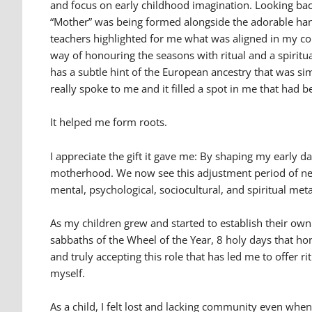
and focus on early childhood imagination. Looking back
“Mother” was being formed alongside the adorable han
teachers highlighted for me what was aligned in my co
way of honouring the seasons with ritual and a spiritu
has a subtle hint of the European ancestry that was s
really spoke to me and it filled a spot in me that had 
It helped me form roots.
I appreciate the gift it gave me: By shaping my early
motherhood. We now see this adjustment period of ne
mental, psychological, sociocultural, and spiritual m
As my children grew and started to establish their own
sabbaths of the Wheel of the Year, 8 holy days that h
and truly accepting this role that has led me to offer
myself.
As a child, I felt lost and lacking community even wh