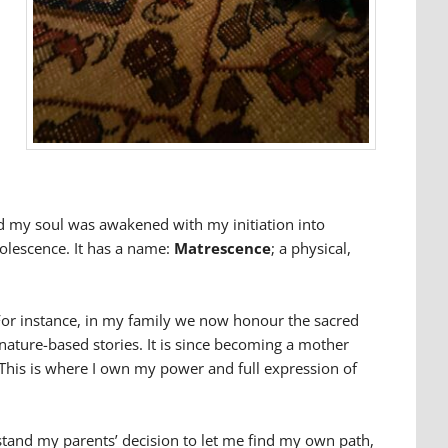
nd my soul was awakened with my initiation into
olescence. It has a name:
Matrescence
; a physical,
. For instance, in my family we now honour the sacred
ature-based stories. It is since becoming a mother
 This is where I own my power and full expression of
stand my parents’ decision to let me find my own path,