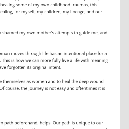
I am healing some of my own childhood traumas, this
healing, for myself, my children, my lineage, and our
sly shamed my own mother’s attempts to guide me, and
man moves through life has an intentional place for a
s. This is how we can more fully live a life with meaning
e forgotten its original intent.
value themselves as women and to heal the deep wound
f course, the journey is not easy and oftentimes it is
wn path beforehand, helps. Our path is unique to our