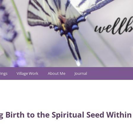
ings
Village Work
About Me
Journal
g Birth to the Spiritual Seed Within