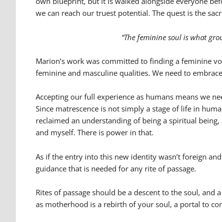
own blueprint, but it is walked alongside everyone be
we can reach our truest potential. The quest is the sac
“The feminine soul is what grou
Marion’s work was committed to finding a feminine voi
feminine and masculine qualities. We need to embrace thi
Accepting our full experience as humans means we need
Since matrescence is not simply a stage of life in hum
reclaimed an understanding of being a spiritual being,
and myself. There is power in that.
As if the entry into this new identity wasn’t foreign a
guidance that is needed for any rite of passage.
Rites of passage should be a descent to the soul, and
as motherhood is a rebirth of your soul, a portal to co