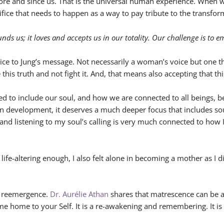
fore and since us. That is the universal human experience. When 
rifice that needs to happen as a way to pay tribute to the transfor
nds us; it loves and accepts us in our totality. Our challenge is to 
ce to Jung’s message. Not necessarily a woman’s voice but one t
s truth and not fight it. And, that means also accepting that this
 to include our soul, and how we are connected to all beings, be
an development, it deserves a much deeper focus that includes sou
 and listening to my soul’s calling is very much connected to ho
nd life-altering enough, I also felt alone in becoming a mother as
 a reemergence.
Dr. Aurélie Athan
shares that matrescence can be a
me home to your Self. It is a re-awakening and remembering. It is