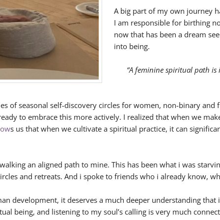
A big part of my own journey ha
I am responsible for birthing n
now that has been a dream seed
into being.
“A feminine spiritual path is
eries of seasonal self-discovery circles for women, non-binary and 
o ready to embrace this more actively. I realized that when we ma
how
s us that when we cultivate a spiritual practice, it can signifi
walking an aligned path to mine. This has been what i was starvin
ircles and retreats. And i spoke to friends who i already know, w
uman development, it deserves a much deeper understanding that i
itual being, and listening to my soul’s calling is very much con