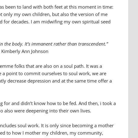
s been to land with both feet at this moment in time:
ot only my own children, but also the version of me
 for decades. I am midwifing my own spiritual seed
 in the body. It’s immanent rather than transcendent.”
Kimberly Ann Johnson
femme folks that are also on a soul path. It was a
ke a point to commit ourselves to soul work, we are
cantly decrease depression and at the same time offer a
g for and didn’t know how to be fed. And then, i took a
ho also were deepening into their own lives.
ncludes soul work. It is only since becoming a mother
nected to how I mother my children, my community,