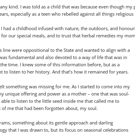
of any kind. I was told as a child that was because even though my
ears, especially as a teen who rebelled against all things religious
t I had a childhood infused with nature, the outdoors, and honour
y for our special meals, and to trust that herbal remedies my m
 line were oppositional to the State and wanted to align with a
 was fundamental and also devoted to a way of life that was in
 the time. I knew some of this information before, but as a
nt to listen to her history. And that’s how it remained for years.
lt something was missing for me. As I started to come into my
 my unique offering and power as a mother – one that was soul-
able to listen to the little seed inside me that called me to
rt of me that had been forgotten about, my soul.
rams, something about its gentle approach and darling
gy that I was drawn to, but its focus on seasonal celebrations