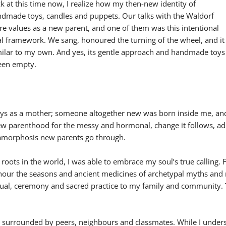
 at this time now, I realize how my then-new identity of
dmade toys, candles and puppets. Our talks with the Waldorf
re values as a new parent, and one of them was this intentional
al framework. We sang, honoured the turning of the wheel, and it
imilar to my own. And yes, its gentle approach and handmade toys
been empty.
 days as a mother; someone altogether new was born inside me, a
w parenthood for the messy and hormonal, change it follows, ad
etamorphosis new parents go through.
 roots in the world, I was able to embrace my soul’s true calling
onour the seasons and ancient medicines of archetypal myths and n
 ritual, ceremony and sacred practice to my family and community.
en surrounded by peers, neighbours and classmates. While I under