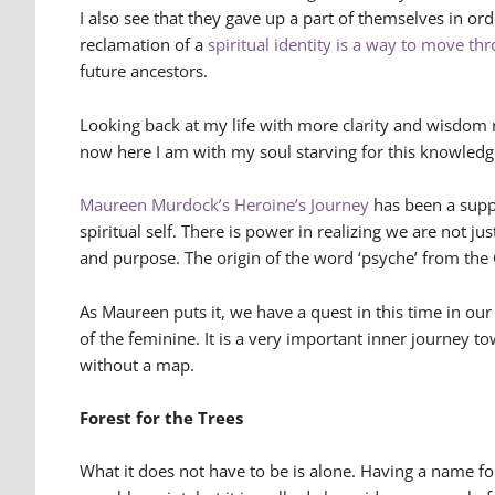
I also see that they gave up a part of themselves in or
reclamation of a
spiritual identity is a way to move th
future ancestors.
Looking back at my life with more clarity and wisdom 
now here I am with my soul starving for this knowledg
Maureen Murdock’s Heroine’s Journey
has been a suppo
spiritual self. There is power in realizing we are not j
and purpose. The origin of the word ‘psyche’ from the 
As Maureen puts it, we have a quest in this time in ou
of the feminine. It is a very important inner journey t
without a map.
Forest for the Trees
What it does not have to be is alone. Having a name f