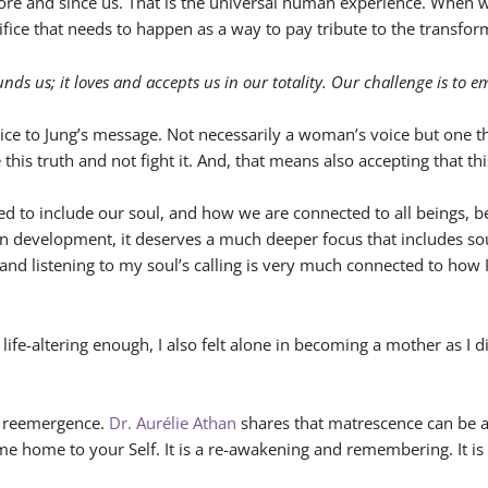
fore and since us. That is the universal human experience. When 
rifice that needs to happen as a way to pay tribute to the transfor
nds us; it loves and accepts us in our totality. Our challenge is to 
ce to Jung’s message. Not necessarily a woman’s voice but one t
s truth and not fight it. And, that means also accepting that this
 to include our soul, and how we are connected to all beings, be
an development, it deserves a much deeper focus that includes sou
 and listening to my soul’s calling is very much connected to ho
nd life-altering enough, I also felt alone in becoming a mother as
 a reemergence.
Dr. Aurélie Athan
shares that matrescence can be a
me home to your Self. It is a re-awakening and remembering. It is