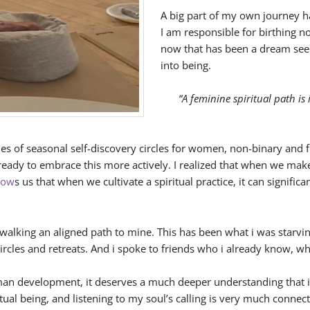
A big part of my own journey ha
I am responsible for birthing n
now that has been a dream seed
into being.
“A feminine spiritual path is
eries of seasonal self-discovery circles for women, non-binary and 
o ready to embrace this more actively. I realized that when we ma
how
s us that when we cultivate a spiritual practice, it can signifi
walking an aligned path to mine. This has been what i was starvin
ircles and retreats. And i spoke to friends who i already know, w
uman development, it deserves a much deeper understanding that i
itual being, and listening to my soul’s calling is very much con