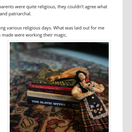
 parents were quite religious, they couldn’t agree what
 and patriarchal.
ing various religious days. What was laid out for me
om made were working their magic.