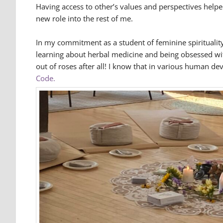
Having access to other’s values and perspectives help
new role into the rest of me.
In my commitment as a student of feminine spirituality
learning about herbal medicine and being obsessed with 
out of roses after all! I know that in various human de
Code.