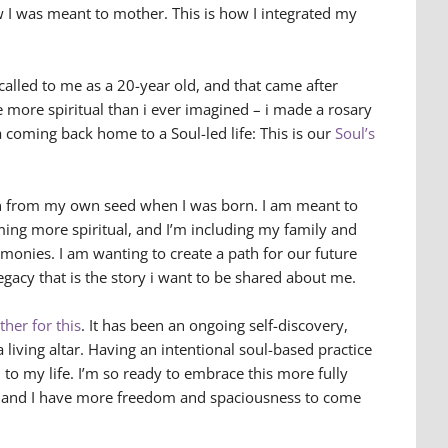
 I was meant to mother. This is how I integrated my
called to me as a 20-year old, and that came after
e more spiritual than i ever imagined – i made a rosary
a coming back home to a Soul-led life: This is our
Soul’s
wn from my own seed when I was born. I am meant to
ing more spiritual, and I’m including my family and
remonies. I am wanting to create a path for our future
egacy that is the story i want to be shared about me.
her for this
. It has been an ongoing self-discovery,
 a living altar. Having an intentional soul-based practice
to my life. I’m so ready to embrace this more fully
r and I have more freedom and spaciousness to come