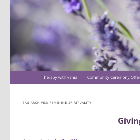
Main
Therapy with vania
Community Ceremony Offer
Skip
Skip
menu
to
to
TAG ARCHIVES:
FEMININE SPIRITUALITY
primary
secondary
Givin
content
content