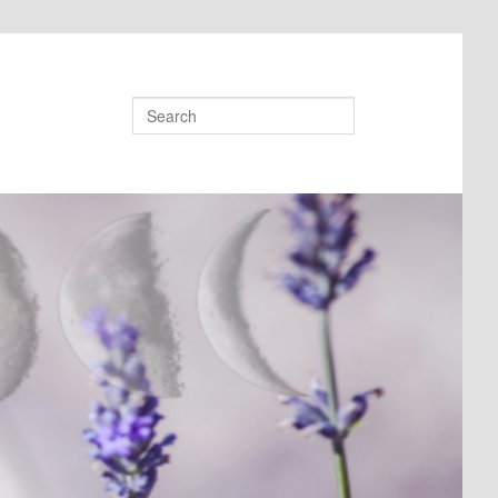
Search