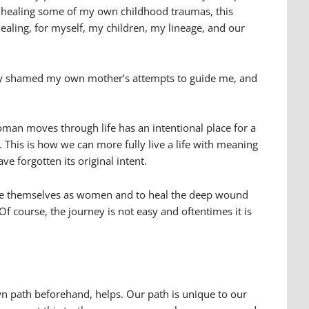
I am healing some of my own childhood traumas, this
healing, for myself, my children, my lineage, and our
sly shamed my own mother’s attempts to guide me, and
man moves through life has an intentional place for a
s. This is how we can more fully live a life with meaning
e forgotten its original intent.
value themselves as women and to heal the deep wound
f course, the journey is not easy and oftentimes it is
wn path beforehand, helps. Our path is unique to our