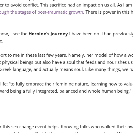
der to avoid conflict. This sacrifice had an impact on us all. As 
rough the stages of post-traumatic growth
. There is power in this 
now, I see the
Heroine’s Journey
I have been on. I had previou
e.
rt to me in these last few years. Namely, her model of how a wo
ust physical beings but also have a soul that feeds and nourishes u
Greek language, and actually means soul. Like many things, we hav
r life: “to fully embrace their feminine nature, learning how to 
oward being a fully integrated, balanced and whole human being.” O
or this sea change event helps. Knowing folks who walked their o