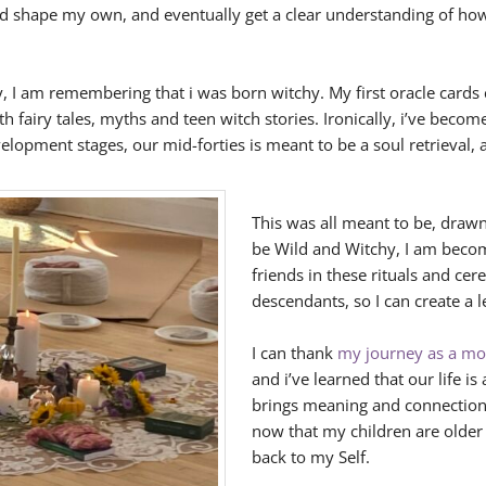
ed shape my own, and eventually get a clear understanding of how
, I am remembering that i was born witchy. My first oracle cards 
fairy tales, myths and teen witch stories. Ironically, i’ve becom
velopment stages, our mid-forties is meant to be a soul retrieval, 
This was all meant to be, dra
be Wild and Witchy, I am becom
friends in these rituals and ce
descendants, so I can create a l
I can thank
my journey as a mot
and i’ve learned that our life is
brings meaning and connection 
now that my children are olde
back to my Self.