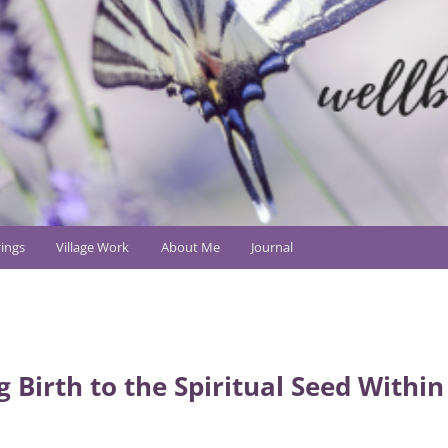
ings
Village Work
About Me
Journal
g Birth to the Spiritual Seed Within