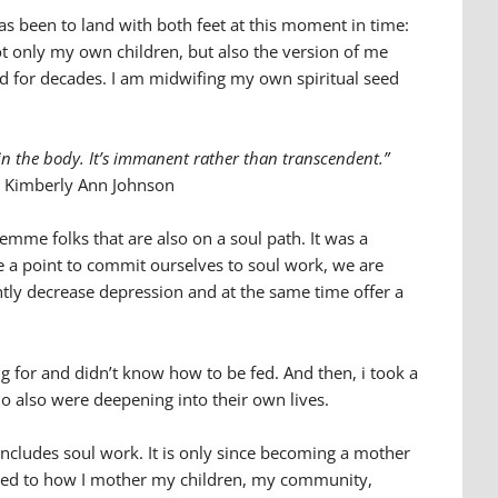
s been to land with both feet at this moment in time:
ot only my own children, but also the version of me
 for decades. I am midwifing my own spiritual seed
 in the body. It’s immanent rather than transcendent.”
Kimberly Ann Johnson
femme folks that are also on a soul path. It was a
ke a point to commit ourselves to soul work, we are
cantly decrease depression and at the same time offer a
g for and didn’t know how to be fed. And then, i took a
ho also were deepening into their own lives.
ncludes soul work. It is only since becoming a mother
nected to how I mother my children, my community,