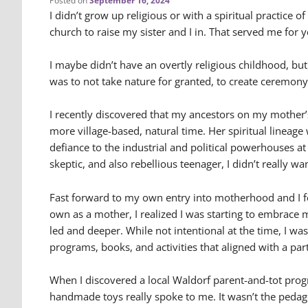
Posted on
September 16, 2024
I didn’t grow up religious or with a spiritual practice 
church to raise my sister and I in. That served me for y
I maybe didn’t have an overtly religious childhood, bu
was to not take nature for granted, to create ceremon
I recently discovered that my ancestors on my mother’s
more village-based, natural time. Her spiritual lineage
defiance to the industrial and political powerhouses at
skeptic, and also rebellious teenager, I didn’t really wa
Fast forward to my own entry into motherhood and I fe
own as a mother, I realized I was starting to embrace
led and deeper. While not intentional at the time, I was 
programs, books, and activities that aligned with a pa
When I discovered a local Waldorf parent-and-tot prog
handmade toys really spoke to me. It wasn’t the pedago