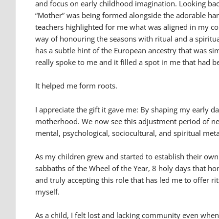
and focus on early childhood imagination. Looking back
“Mother” was being formed alongside the adorable han
teachers highlighted for me what was aligned in my co
way of honouring the seasons with ritual and a spiritu
has a subtle hint of the European ancestry that was s
really spoke to me and it filled a spot in me that had 
It helped me form roots.
I appreciate the gift it gave me: By shaping my early
motherhood. We now see this adjustment period of ne
mental, psychological, sociocultural, and spiritual m
As my children grew and started to establish their own
sabbaths of the Wheel of the Year, 8 holy days that h
and truly accepting this role that has led me to offer
myself.
As a child, I felt lost and lacking community even wh