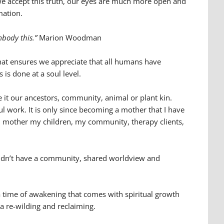
we accept this truth, our eyes are much more open and
mation.
embody this.”
Marion Woodman
hat ensures we appreciate that all humans have
 is done at a soul level.
 it our ancestors, community, animal or plant kin.
l work. It is only since becoming a mother that I have
w I mother my children, my community, therapy clients,
 I didn’t have a community, shared worldview and
 time of awakening that comes with spiritual growth
 a re-wilding and reclaiming.