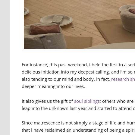
For instance, this past weekend, i held the first in a s
delicious initiation into my deepest calling, and I’m s
also tending to our mind and body. In fact,
research s
deeper meaning into our lives.
It also gives us the gift of
soul siblings
; others who are 
leap into the unknown last year and started to attend c
Since matrescence is not simply a stage of life and h
that I have reclaimed an understanding of being a spir