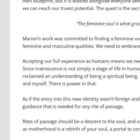
own blueprint, but it is walked alongside everyone be
we can reach our truest potential. The quest is the sac
“The feminine soul is what grou
Marion’s work was committed to finding a feminine voi
feminine and masculine qualities. We need to embrace thi
Accepting our full experience as humans means we need
Since matrescence is not simply a stage of life in hum
reclaimed an understanding of being a spiritual being,
and myself. There is power in that.
As if the entry into this new identity wasn’t foreign a
guidance that is needed for any rite of passage.
Rites of passage should be a descent to the soul, and
as motherhood is a rebirth of your soul, a portal to co