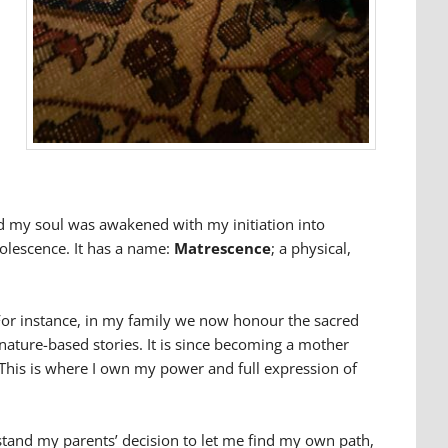
nd my soul was awakened with my initiation into
olescence. It has a name:
Matrescence
; a physical,
. For instance, in my family we now honour the sacred
ature-based stories. It is since becoming a mother
 This is where I own my power and full expression of
stand my parents’ decision to let me find my own path,