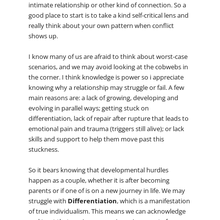
intimate relationship or other kind of connection. So a
good place to start is to take a kind self-critical lens and
really think about your own pattern when conflict
shows up.
I know many of us are afraid to think about worst-case
scenarios, and we may avoid looking at the cobwebs in
the corner. I think knowledge is power so i appreciate
knowing why a relationship may struggle or fail. A few
main reasons are: a lack of growing, developing and
evolving in parallel ways; getting stuck on
differentiation, lack of repair after rupture that leads to
emotional pain and trauma (triggers still alive); or lack
skills and support to help them move past this
stuckness.
So it bears knowing that developmental hurdles
happen as a couple, whether it is after becoming
parents or if one of is on a new journey in life. We may
struggle with
Differentiation
, which is a manifestation
of true individualism. This means we can acknowledge