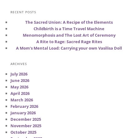
RECENT POSTS
The Sacred Union: A Recipe of the Elements
Childbirth is a Time Travel Machine
Menomorphosis and The Lost Art of Ceremony
A Rite to Rage: Sacred Rage Rites
A Mom’s Mental Load: Carrying your own Vasilisa Doll
ARCHIVES
July 2026
June 2026
May 2026
April 2026
March 2026
February 2026
January 2026
December 2025
November 2025
October 2025