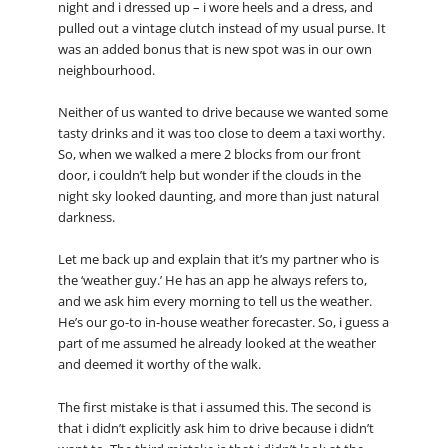
night and i dressed up – i wore heels and a dress, and
pulled out a vintage clutch instead of my usual purse. It
was an added bonus that is new spot was in our own
neighbourhood.
Neither of us wanted to drive because we wanted some
tasty drinks and it was too close to deem a taxi worthy.
So, when we walked a mere 2 blocks from our front
door, i couldn’t help but wonder if the clouds in the
night sky looked daunting, and more than just natural
darkness.
Let me back up and explain that it’s my partner who is
the ‘weather guy.’ He has an app he always refers to,
and we ask him every morning to tell us the weather.
He’s our go-to in-house weather forecaster. So, i guess a
part of me assumed he already looked at the weather
and deemed it worthy of the walk.
The first mistake is that i assumed this. The second is
that i didn’t explicitly ask him to drive because i didn’t