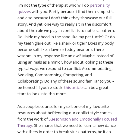
I’m not the type of therapist who will do
personality
quizzes
with you. Partly because i find them simplistic,
and also because i don’t think they showcase our full
story. And yet, one way to really sit in the discomfort
about the role we play in conflict is to notice a pattern.
Do i hide my head in the sand like my pet turtle? Or do
my teeth glare out like a shark or tiger? Does my body
become soft like a fawn or teddy bear or is there
wisdom in my response like an owl? Maybe instead of
using animals as a mirror, how about looking at these
typical ways we respond to conflict: Accommodating,
Avoiding, Compromising, Competing, and
Collaborating? Do any of these sound familiar to you –
be honest! If you’re stuck,
this article
can be a great
start to look into this more.
As a couples counsellor myself, one of my favourite
resources about befriending our conflict style comes
from the work of
Sue Johnson and Emotionally Focused
Therapy
. She shares that we need to learn a new dance
with others in order to break stuck patterns, be it an