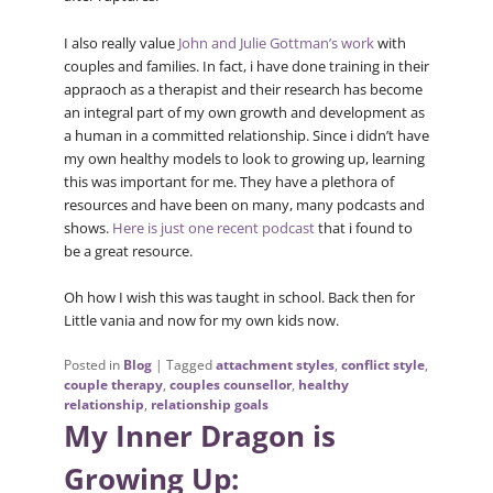
I also really value
John and Julie Gottman’s work
with
couples and families. In fact, i have done training in their
appraoch as a therapist and their research has become
an integral part of my own growth and development as
a human in a committed relationship. Since i didn’t have
my own healthy models to look to growing up, learning
this was important for me. They have a plethora of
resources and have been on many, many podcasts and
shows.
Here is just one recent podcast
that i found to
be a great resource.
Oh how I wish this was taught in school. Back then for
Little vania and now for my own kids now.
Posted in
Blog
|
Tagged
attachment styles
,
conflict style
,
couple therapy
,
couples counsellor
,
healthy
relationship
,
relationship goals
My Inner Dragon is
Growing Up: