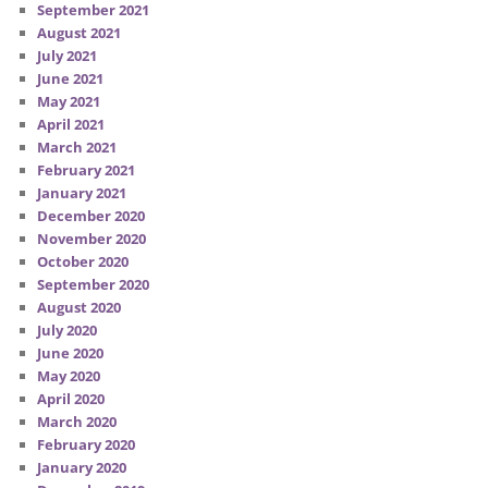
September 2021
August 2021
July 2021
June 2021
May 2021
April 2021
March 2021
February 2021
January 2021
December 2020
November 2020
October 2020
September 2020
August 2020
July 2020
June 2020
May 2020
April 2020
March 2020
February 2020
January 2020