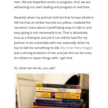
men. We are imperfect works in progress. And, we are
witnessing our own healing and progress in real time.
Recently when my partner told me that he was afraid to
tell me that an ember burned our pillow, i realized the
narrative i have about myself being easy to talk to and
easy-going is not necessarily true. That is absolutely
true as a therapist and yet it can still be hard for my
partner to be vulnerable with me, especially when he
has to tell me something he did.
My Inner Fiery Dragon
was a strong protector of me, and yet she can be scary
for others to repair things with. I get that.
So, what can we do, you ask?