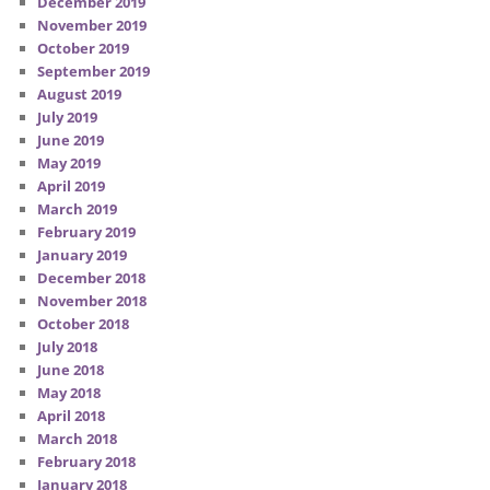
December 2019
November 2019
October 2019
September 2019
August 2019
July 2019
June 2019
May 2019
April 2019
March 2019
February 2019
January 2019
December 2018
November 2018
October 2018
July 2018
June 2018
May 2018
April 2018
March 2018
February 2018
January 2018