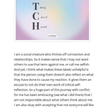
I am a social creature who thrives off connection and
relationships. So it makes sense that I may not want
others to use that term against me, or call me selfish.
And yet, i think what makes these labels unhelpful is
that the person using them doesn’t also reflect on what
they have done to cause my reaction. It gives them an
excuse to not do their own work of critical self-
reflection. So a huge part of this journey with conflict
for me has been embracing (see what i did there) that i
am not responsible about what others think about me.
I am also okay with accepting that not everyone will like