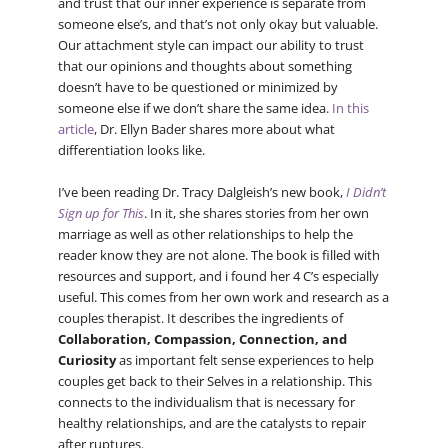
and trust that our inner experience is separate from
someone else’s, and that’s not only okay but valuable.
Our attachment style can impact our ability to trust
that our opinions and thoughts about something
doesn’t have to be questioned or minimized by
someone else if we don’t share the same idea.
In this
article
, Dr. Ellyn Bader shares more about what
differentiation looks like.
I’ve been reading Dr. Tracy Dalgleish’s new book,
I Didn’t
Sign up for This
. In it, she shares stories from her own
marriage as well as other relationships to help the
reader know they are not alone. The book is filled with
resources and support, and i found her 4 C’s especially
useful. This comes from her own work and research as a
couples therapist. It describes the ingredients of
Collaboration, Compassion, Connection, and
Curiosity
as important felt sense experiences to help
couples get back to their Selves in a relationship. This
connects to the individualism that is necessary for
healthy relationships, and are the catalysts to repair
after ruptures.