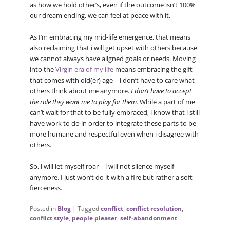
as how we hold other’s, even if the outcome isn’t 100%
our dream ending, we can feel at peace with it.
As I’m embracing my mid-life emergence, that means
also reclaiming that i will get upset with others because
we cannot always have aligned goals or needs. Moving
into the
Virgin era of my life
means embracing the gift
that comes with old(er) age – i don’t have to care what
others think about me anymore.
I don’t have to accept
the role they want me to play for them.
While a part of me
can’t wait for that to be fully embraced, i know that i still
have work to do in order to integrate these parts to be
more humane and respectful even when i disagree with
others.
So, i will let myself roar – i will not silence myself
anymore. I just won’t do it with a fire but rather a soft
fierceness.
Posted in
Blog
|
Tagged
conflict
,
conflict resolution
,
conflict style
,
people pleaser
,
self-abandonment