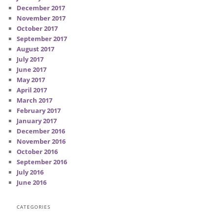
December 2017
November 2017
October 2017
September 2017
August 2017
July 2017
June 2017
May 2017
April 2017
March 2017
February 2017
January 2017
December 2016
November 2016
October 2016
September 2016
July 2016
June 2016
CATEGORIES