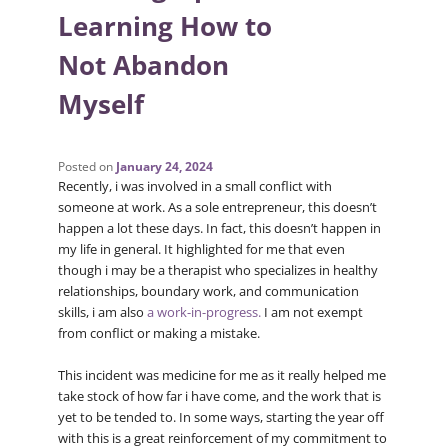
Learning How to
Not Abandon
Myself
Posted on
January 24, 2024
Recently, i was involved in a small conflict with
someone at work. As a sole entrepreneur, this doesn’t
happen a lot these days. In fact, this doesn’t happen in
my life in general. It highlighted for me that even
though i may be a therapist who specializes in healthy
relationships, boundary work, and communication
skills, i am also
a work-in-progress.
I am not exempt
from conflict or making a mistake.
This incident was medicine for me as it really helped me
take stock of how far i have come, and the work that is
yet to be tended to. In some ways, starting the year off
with this is a great reinforcement of my commitment to