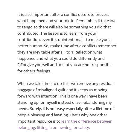
It is also important after a conflict occurs to process
what happened and your role in. Remember, it take two
to tango so there will also be something you did that
contributed. The lesson is to learn from your
contribution, even it is unintentional – to make you a
better human. So, make time after a conflict (remember
they are inevitable after all) to 1)Reflect on what
happened and what you could do differently and
2)Forgive yourself and accept you are not responsible
for others’ feelings.
When we take time to do this, we remove any residual
baggage of misaligned guilt and it keeps us moving
forward with intention. This is one way i have been
standing up for myself instead of self-abandoning my
needs. Surely, it is not easy especially after a lifetime of
people pleasing and fawning. That’s why one other
important resource is to
learn the difference between
belonging, fitting in or fawning for safety.