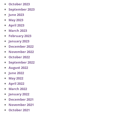
October 2023
September 2023
June 2023
May 2023
April 2023
March 2023
February 2023
January 2023
December 2022
November 2022
October 2022
September 2022
August 2022
June 2022
May 2022
April 2022
March 2022
January 2022
December 2021
November 2021
October 2021