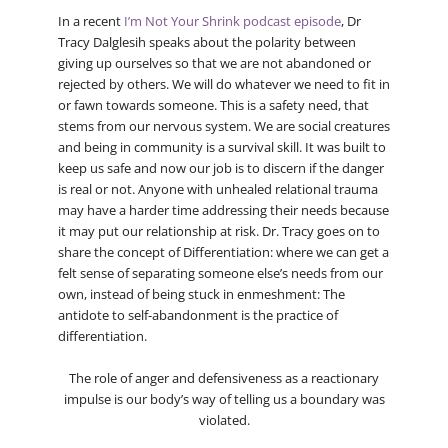
In a recent
I’m Not Your Shrink podcast episode
, Dr
Tracy Dalglesih speaks about the polarity between
giving up ourselves so that we are not abandoned or
rejected by others. We will do whatever we need to fit in
or fawn towards someone. This is a safety need, that
stems from our nervous system. We are social creatures
and being in community is a survival skill. It was built to
keep us safe and now our job is to discern if the danger
is real or not. Anyone with unhealed relational trauma
may have a harder time addressing their needs because
it may put our relationship at risk. Dr. Tracy goes on to
share the concept of Differentiation: where we can get a
felt sense of separating someone else’s needs from our
own, instead of being stuck in enmeshment: The
antidote to self-abandonment is the practice of
differentiation.
The role of anger and defensiveness as a reactionary
impulse is our body’s way of telling us a boundary was
violated.