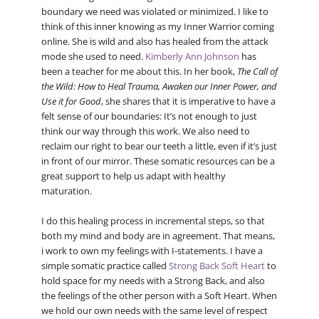
boundary we need was violated or minimized. I like to
think of this inner knowing as my Inner Warrior coming
online. She is wild and also has healed from the attack
mode she used to need.
Kimberly Ann Johnson
has
been a teacher for me about this. In her book,
The Call of
the Wild: How to Heal Trauma, Awaken our Inner Power, and
Use it for Good
, she shares that it is imperative to have a
felt sense of our boundaries: It’s not enough to just
think our way through this work. We also need to
reclaim our right to bear our teeth a little, even if it’s just
in front of our mirror. These somatic resources can be a
great support to help us adapt with healthy
maturation.
I do this healing process in incremental steps, so that
both my mind and body are in agreement. That means,
i work to own my feelings with I-statements. I have a
simple somatic practice called
Strong Back Soft Heart
to
hold space for my needs with a Strong Back, and also
the feelings of the other person with a Soft Heart. When
we hold our own needs with the same level of respect