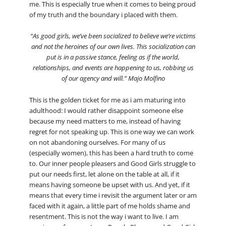
me. This is especially true when it comes to being proud
of my truth and the boundary i placed with them.
“As good girls, we’ve been socialized to believe we’re victims
and not the heroines of our own lives. This socialization can
put is in a passive stance, feeling as if the world,
relationships, and events are happening to us, robbing us
of our agency and will.” Majo Molfino
This is the golden ticket for me as i am maturing into
adulthood: I would rather disappoint someone else
because my need matters to me, instead of having
regret for not speaking up. This is one way we can work
on not abandoning ourselves. For many of us
(especially women), this has been a hard truth to come
to. Our inner people pleasers and Good Girls struggle to
put our needs first, let alone on the table at all, if it
means having someone be upset with us. And yet, if it
means that every time i revisit the argument later or am
faced with it again, a little part of me holds shame and
resentment. This is not the way i want to live. I am