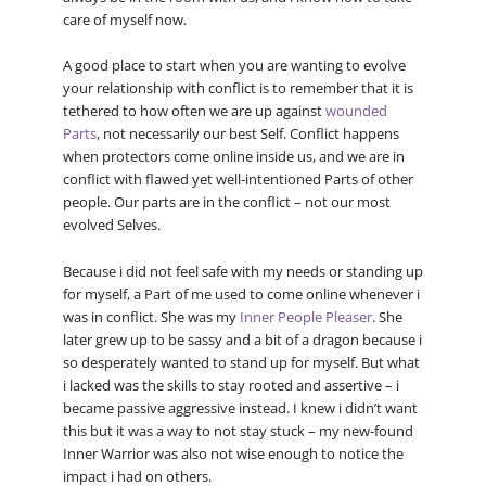
care of myself now.
A good place to start when you are wanting to evolve
your relationship with conflict is to remember that it is
tethered to how often we are up against
wounded
Parts
, not necessarily our best Self. Conflict happens
when protectors come online inside us, and we are in
conflict with flawed yet well-intentioned Parts of other
people. Our parts are in the conflict – not our most
evolved Selves.
Because i did not feel safe with my needs or standing up
for myself, a Part of me used to come online whenever i
was in conflict. She was my
Inner People Pleaser
. She
later grew up to be sassy and a bit of a dragon because i
so desperately wanted to stand up for myself. But what
i lacked was the skills to stay rooted and assertive – i
became passive aggressive instead. I knew i didn’t want
this but it was a way to not stay stuck – my new-found
Inner Warrior was also not wise enough to notice the
impact i had on others.