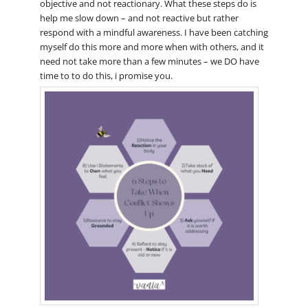
objective and not reactionary. What these steps do is
help me slow down – and not reactive but rather
respond with a mindful awareness. I have been catching
myself do this more and more when with others, and it
need not take more than a few minutes – we DO have
time to to do this, i promise you.