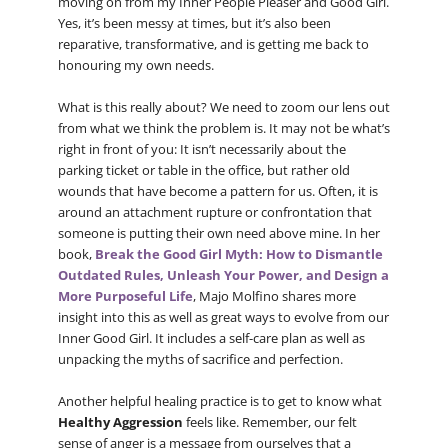
moving on from my Inner People Pleaser and Good Girl.
Yes, it’s been messy at times, but it’s also been
reparative, transformative, and is getting me back to
honouring my own needs.
What is this really about? We need to zoom our lens out
from what we think the problem is. It may not be what’s
right in front of you: It isn’t necessarily about the
parking ticket or table in the office, but rather old
wounds that have become a pattern for us. Often, it is
around an attachment rupture or confrontation that
someone is putting their own need above mine. In her
book,
Break the Good Girl Myth: How to Dismantle
Outdated Rules, Unleash Your Power, and Design a
More Purposeful Life
, Majo Molfino shares more
insight into this as well as great ways to evolve from our
Inner Good Girl. It includes a self-care plan as well as
unpacking the myths of sacrifice and perfection.
Another helpful healing practice is to get to know what
Healthy Aggression
feels like. Remember, our felt
sense of anger is a message from ourselves that a