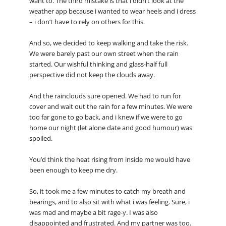
want to. The third mistake is that i didn’t look at the
weather app because i wanted to wear heels and i dress
– i don’t have to rely on others for this.
And so, we decided to keep walking and take the risk.
We were barely past our own street when the rain
started. Our wishful thinking and glass-half full
perspective did not keep the clouds away.
And the rainclouds sure opened. We had to run for
cover and wait out the rain for a few minutes. We were
too far gone to go back, and i knew if we were to go
home our night (let alone date and good humour) was
spoiled.
You’d think the heat rising from inside me would have
been enough to keep me dry.
So, it took me a few minutes to catch my breath and
bearings, and to also sit with what i was feeling. Sure, i
was mad and maybe a bit rage-y. I was also
disappointed and frustrated. And my partner was too.