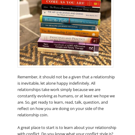
Remember, it should not be a given that a relationship
is inevitable, let alone happy indefinitely. All
relationships take work simply because we are
constantly evolving as humans, or at least we hope we
are. So, get ready to learn, read, talk, question, and
reflect on how you are doing on your side of the
relationship coin.
A great place to start is to learn about your relationship
with conflict. Do you know what your conflict style is?