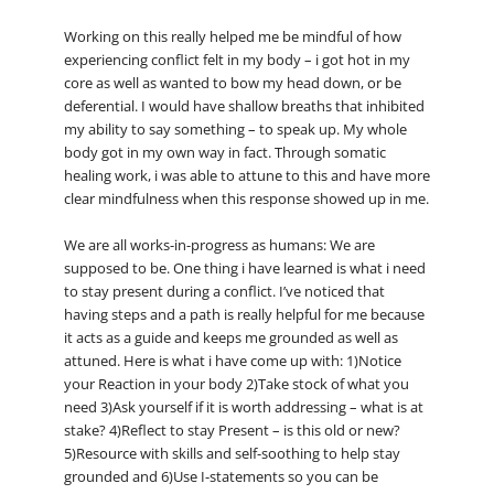
Working on this really helped me be mindful of how
experiencing conflict felt in my body – i got hot in my
core as well as wanted to bow my head down, or be
deferential. I would have shallow breaths that inhibited
my ability to say something – to speak up. My whole
body got in my own way in fact. Through somatic
healing work, i was able to attune to this and have more
clear mindfulness when this response showed up in me.
We are all works-in-progress as humans: We are
supposed to be. One thing i have learned is what i need
to stay present during a conflict. I’ve noticed that
having steps and a path is really helpful for me because
it acts as a guide and keeps me grounded as well as
attuned. Here is what i have come up with: 1)Notice
your Reaction in your body 2)Take stock of what you
need 3)Ask yourself if it is worth addressing – what is at
stake? 4)Reflect to stay Present – is this old or new?
5)Resource with skills and self-soothing to help stay
grounded and 6)Use I-statements so you can be