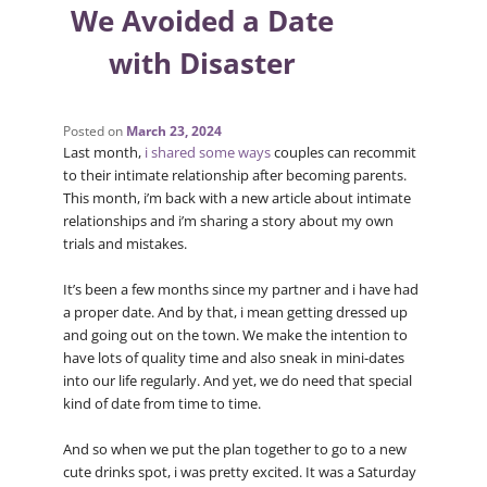
We Avoided a Date
with Disaster
Posted on
March 23, 2024
Last month,
i shared some ways
couples can recommit
to their intimate relationship after becoming parents.
This month, i’m back with a new article about intimate
relationships and i’m sharing a story about my own
trials and mistakes.
It’s been a few months since my partner and i have had
a proper date. And by that, i mean getting dressed up
and going out on the town. We make the intention to
have lots of quality time and also sneak in mini-dates
into our life regularly. And yet, we do need that special
kind of date from time to time.
And so when we put the plan together to go to a new
cute drinks spot, i was pretty excited. It was a Saturday