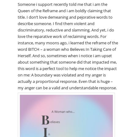
Someone i support recently told me that i am the
Queen of the Reframe and i am boldly claiming that
title. I don’t love demeaning and pejorative words to
describe someone. I find them violent and
discriminatory, reductive and slamming. And yet, i do
love the reparative work of reclaiming words. For
instance, many moons ago, i learned the reframe of the
word BITCH – a woman who Believes In Taking Care of
Herself. And so, sometimes when i notice i am upset
about something that someone did that impacted me,
this word is a perfect tool to help me notice the impact
on me: A boundary was violated and my anger is
actually a proportional response. Even that is huge –
my anger can be a valid and understandable response.