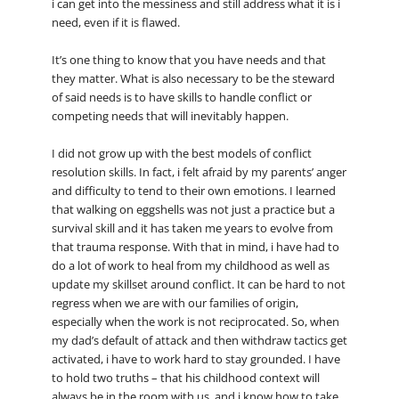
i can get into the messiness and still address what it is i
need, even if it is flawed.
It’s one thing to know that you have needs and that
they matter. What is also necessary to be the steward
of said needs is to have skills to handle conflict or
competing needs that will inevitably happen.
I did not grow up with the best models of conflict
resolution skills. In fact, i felt afraid by my parents’ anger
and difficulty to tend to their own emotions. I learned
that walking on eggshells was not just a practice but a
survival skill and it has taken me years to evolve from
that trauma response. With that in mind, i have had to
do a lot of work to heal from my childhood as well as
update my skillset around conflict. It can be hard to not
regress when we are with our families of origin,
especially when the work is not reciprocated. So, when
my dad’s default of attack and then withdraw tactics get
activated, i have to work hard to stay grounded. I have
to hold two truths – that his childhood context will
always be in the room with us, and i know how to take