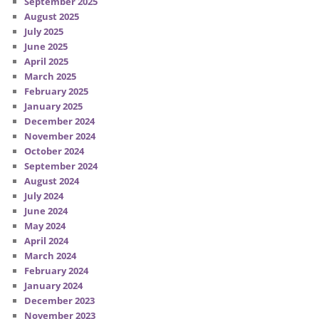
September 2025
August 2025
July 2025
June 2025
April 2025
March 2025
February 2025
January 2025
December 2024
November 2024
October 2024
September 2024
August 2024
July 2024
June 2024
May 2024
April 2024
March 2024
February 2024
January 2024
December 2023
November 2023