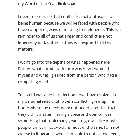
my Word of the Year:
Embrace.
I need to embrace that conflict is a natural aspect of
being human because we will be faced with people who
have competing ways of tending to their needs. This is a
reminder to all of us that anger and conflict are not
inherently bad, rather it’s how we respond to it that
matters.
I won’t go into the depths of what happened here.
Rather, what stood out for me was how i handled
myself and what i gleaned from the person who had a
competing need.
To start, i was able to reflect on how i have evolved in
my personal relationship with conflict. I grew up in a
home where my needs were not heard, and i felt that
they didn’t matter. Having a voice and opinion was
something that took many years to grow. I, like most
people, am conflict avoidant most of the time. I am not
averse to it because when i am able to notice my needs,