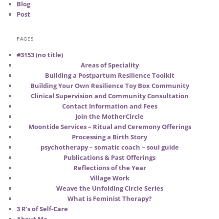
Blog
Post
PAGES
#3153 (no title)
Areas of Speciality
Building a Postpartum Resilience Toolkit
Building Your Own Resilience Toy Box Community
Clinical Supervision and Community Consultation
Contact Information and Fees
Join the MotherCircle
Moontide Services – Ritual and Ceremony Offerings
Processing a Birth Story
psychotherapy – somatic coach – soul guide
Publications & Past Offerings
Reflections of the Year
Village Work
Weave the Unfolding Circle Series
What is Feminist Therapy?
3 R’s of Self-Care