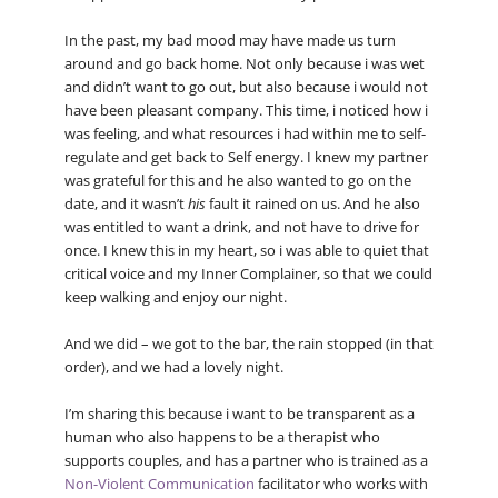
In the past, my bad mood may have made us turn
around and go back home. Not only because i was wet
and didn’t want to go out, but also because i would not
have been pleasant company. This time, i noticed how i
was feeling, and what resources i had within me to self-
regulate and get back to Self energy. I knew my partner
was grateful for this and he also wanted to go on the
date, and it wasn’t
his
fault it rained on us. And he also
was entitled to want a drink, and not have to drive for
once. I knew this in my heart, so i was able to quiet that
critical voice and my Inner Complainer, so that we could
keep walking and enjoy our night.
And we did – we got to the bar, the rain stopped (in that
order), and we had a lovely night.
I’m sharing this because i want to be transparent as a
human who also happens to be a therapist who
supports couples, and has a partner who is trained as a
Non-Violent Communication
facilitator who works with