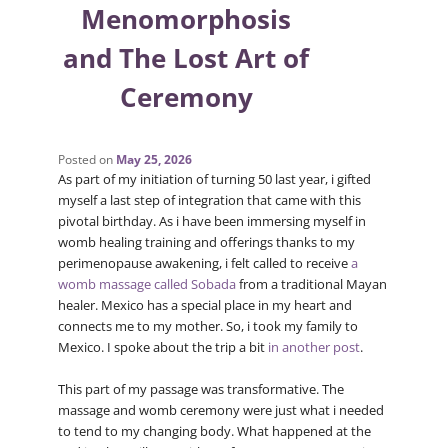
Menomorphosis
and The Lost Art of
Ceremony
Posted on
May 25, 2026
As part of my initiation of turning 50 last year, i gifted
myself a last step of integration that came with this
pivotal birthday. As i have been immersing myself in
womb healing training and offerings thanks to my
perimenopause awakening, i felt called to receive
a
womb massage called Sobada
from a traditional Mayan
healer. Mexico has a special place in my heart and
connects me to my mother. So, i took my family to
Mexico. I spoke about the trip a bit
in another post
.
This part of my passage was transformative. The
massage and womb ceremony were just what i needed
to tend to my changing body. What happened at the