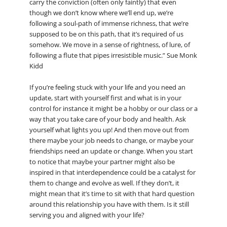
carry the conviction (often only faintly) that even
though we don’t know where we’ll end up, we’re
following a soul-path of immense richness, that we’re
supposed to be on this path, that it’s required of us
somehow. We move in a sense of rightness, of lure, of
following a flute that pipes irresistible music.” Sue Monk
Kidd
If you’re feeling stuck with your life and you need an
update, start with yourself first and what is in your
control for instance it might be a hobby or our class or a
way that you take care of your body and health. Ask
yourself what lights you up! And then move out from
there maybe your job needs to change, or maybe your
friendships need an update or change. When you start
to notice that maybe your partner might also be
inspired in that interdependence could be a catalyst for
them to change and evolve as well. If they don’t, it
might mean that it’s time to sit with that hard question
around this relationship you have with them. Is it still
serving you and aligned with your life?