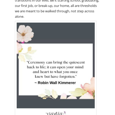
transitions in our lives. Be it starting school, graduating,
our first job, or break-up, our home, all are thresholds
we are meant to be walked through, not step across
alone.