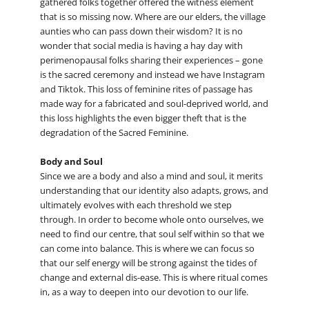
gathered folks together offered the witness element
that is so missing now. Where are our elders, the village
aunties who can pass down their wisdom? It is no
wonder that social media is having a hay day with
perimenopausal folks sharing their experiences – gone
is the sacred ceremony and instead we have Instagram
and Tiktok. This loss of feminine rites of passage has
made way for a fabricated and soul-deprived world, and
this loss highlights the even bigger theft that is the
degradation of the Sacred Feminine.
Body and Soul
Since we are a body and also a mind and soul, it merits
understanding that our identity also adapts, grows, and
ultimately evolves with each threshold we step
through. In order to become whole onto ourselves, we
need to find our centre, that soul self within so that we
can come into balance. This is where we can focus so
that our self energy will be strong against the tides of
change and external dis-ease. This is where ritual comes
in, as a way to deepen into our devotion to our life.