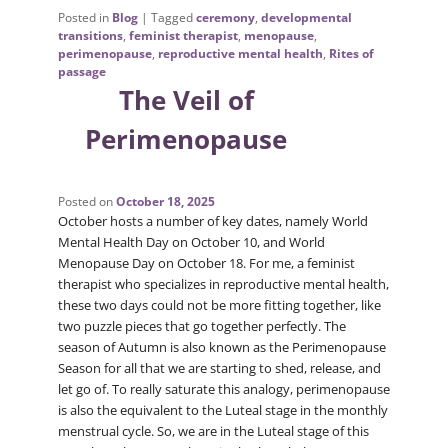
Posted in
Blog
|
Tagged
ceremony
,
developmental
transitions
,
feminist therapist
,
menopause
,
perimenopause
,
reproductive mental health
,
Rites of
passage
The Veil of
Perimenopause
Posted on
October 18, 2025
October hosts a number of key dates, namely World
Mental Health Day on October 10, and World
Menopause Day on October 18. For me, a feminist
therapist who specializes in reproductive mental health,
these two days could not be more fitting together, like
two puzzle pieces that go together perfectly. The
season of Autumn is also known as the Perimenopause
Season for all that we are starting to shed, release, and
let go of. To really saturate this analogy, perimenopause
is also the equivalent to the Luteal stage in the monthly
menstrual cycle. So, we are in the Luteal stage of this