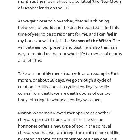
month as the moon phase is also luteal (the New Moon
of October lands on the 21).
As we get closer to November, the veil is thinning
between our world and the dearly departed. I find this
time of year to be so resonant for me, and i can feel in
my bones how it truly is the
Season of the Witch
. The
veil between our present and past life is also thin, as a
way to remind us that our whole life is a series of deaths
and rebirths.
Take our monthly menstrual cycle as an example. Each
month, or about 28 days, we go through a cycle of
creation, fertility and also cyclical ending. New life
comes from death, we are death doulas of our own
body, offering life where an ending was shed.
Marion Woodman viewed menopause as another
chrysalis period of transformation. The shift in
hormones offers a new type of goo in the spiritual
chrysalis so that we can accept the death of our old life
by stepping through the threshold of a new one. This