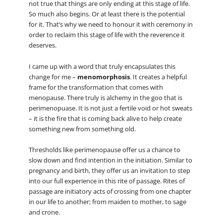
not true that things are only ending at this stage of life.
So much also begins. Or at least there is the potential
for it. That’s why we need to honour it with ceremony in
order to reclaim this stage of life with the reverence it
deserves.
I came up with a word that truly encapsulates this
change for me –
menomorphosis
. It creates a helpful
frame for the transformation that comes with
menopause. There truly is alchemy in the goo that is
perimenopuase. It is not just a fertile void or hot sweats
– it is the fire that is coming back alive to help create
something new from something old.
Thresholds like perimenopause offer us a chance to
slow down and find intention in the initiation. Similar to
pregnancy and birth, they offer us an invitation to step
into our full experience in this rite of passage. Rites of
passage are initiatory acts of crossing from one chapter
in our life to another; from maiden to mother, to sage
and crone.