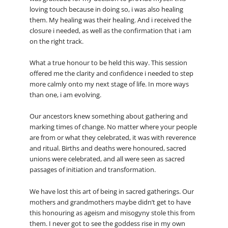
loving touch because in doing so, i was also healing
them. My healing was their healing. And i received the
closure i needed, as well as the confirmation that i am
on the right track.
What a true honour to be held this way. This session
offered me the clarity and confidence i needed to step
more calmly onto my next stage of life. In more ways
than one, i am evolving.
Our ancestors knew something about gathering and
marking times of change. No matter where your people
are from or what they celebrated, it was with reverence
and ritual. Births and deaths were honoured, sacred
unions were celebrated, and all were seen as sacred
passages of initiation and transformation.
We have lost this art of being in sacred gatherings. Our
mothers and grandmothers maybe didn’t get to have
this honouring as ageism and misogyny stole this from
them. I never got to see the goddess rise in my own