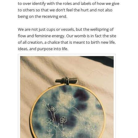
to over identify with the roles and labels of how we give
to others so that we don’t feel the hurt and not also
being on the receiving end.
We are not just cups or vessels, but the wellspring of
flow and feminine energy. Our womb is in fact the site
of all creation, a chalice that is meant to birth new life,
ideas, and purpose into life.