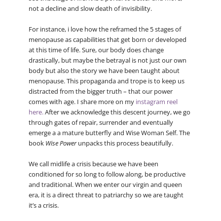
not a decline and slow death of invisibility.
For instance, i love how the reframed the 5 stages of
menopause as capabilities that get born or developed
at this time of life. Sure, our body does change
drastically, but maybe the betrayal is not just our own
body but also the story we have been taught about
menopause. This propaganda and trope is to keep us
distracted from the bigger truth – that our power
comes with age. I share more on my
instagram reel
here.
After we acknowledge this descent journey, we go
through gates of repair, surrender and eventually
emerge a a mature butterfly and Wise Woman Self. The
book
Wise Power
unpacks this process beautifully.
We call midlife a crisis because we have been
conditioned for so long to follow along, be productive
and traditional. When we enter our virgin and queen
era, it is a direct threat to patriarchy so we are taught
it’s a crisis.