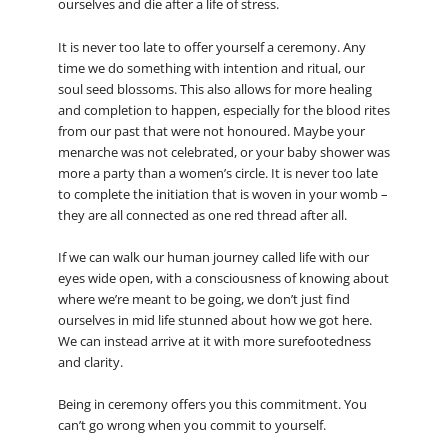
ourselves and die after a life of stress.
It is never too late to offer yourself a ceremony. Any
time we do something with intention and ritual, our
soul seed blossoms. This also allows for more healing
and completion to happen, especially for the blood rites
from our past that were not honoured. Maybe your
menarche was not celebrated, or your baby shower was
more a party than a women’s circle. It is never too late
to complete the initiation that is woven in your womb –
they are all connected as one red thread after all.
If we can walk our human journey called life with our
eyes wide open, with a consciousness of knowing about
where we’re meant to be going, we don’t just find
ourselves in mid life stunned about how we got here.
We can instead arrive at it with more surefootedness
and clarity.
Being in ceremony offers you this commitment. You
can’t go wrong when you commit to yourself.