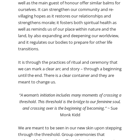
well as the main guest of honour offer similar balms for
ourselves. It can strengthen our community and re-
villaging hopes as it restores our relationships and
strengthens morale; it fosters both spiritual health as
well as reminds us of our place within nature and the
land, by also expanding and deepening our worldview,
and it regulates our bodies to prepare for other life
transitions.
It is through the practices of ritual and ceremony that
we can mark a clear arc and story – through a beginning
until the end. There is a clear container and they are
meant to change us.
“A woman’s initiation includes many moments of crossing a
threshold. This threshold is the bridge to our feminine soul,
and crossing over is the beginning of becoming.”
~ Sue
Monk Kidd
We are meant to be seen in our new skin upon stepping
through the threshold. Group ceremonies that