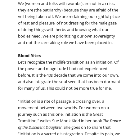
We (women and folks with wombs) are not in a crisis,
they are (the patriarchy) because they are afraid of the
veil being taken off. We are reclaiming our rightful place
of rest and pleasure, of not dressing for the male gaze,
of doing things with herbs and knowing what our
bodies need. We are prioritizing our own sovereignty
and not the caretaking role we have been placed in.
Blood Rites
Let’s recognize the midlife transition as an initiation. Of
the power and magnitude I had not experienced
before. It is the 40s decade that we come into our own,
and also integrate the soul seed that has been dormant
for many of us. This could not be more true for me.
“Initiation is a rite of passage, a crossing over, a
movement between two worlds. For women on a
journey such as this one, initiation is the Great
Transition,” writes Sue Monk Kidd in her book
The Dance
of the Dissident Daughter.
She goes on to share that
“Initiation is a sacred disintegration. Despite its pain, we