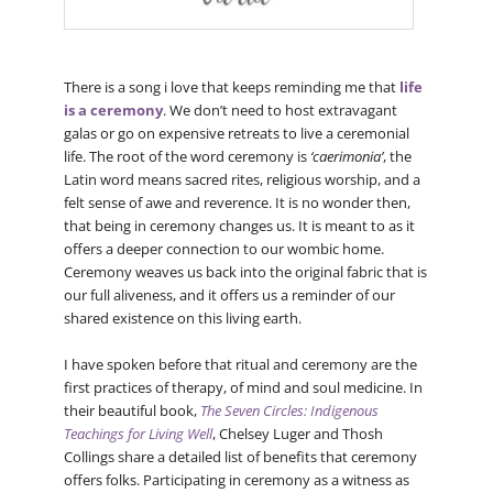
There is a song i love that keeps reminding me that
life
is a ceremony
. We don’t need to host extravagant
galas or go on expensive retreats to live a ceremonial
life. The root of the word ceremony is
‘caerimonia’
, the
Latin word means sacred rites, religious worship, and a
felt sense of awe and reverence. It is no wonder then,
that being in ceremony changes us. It is meant to as it
offers a deeper connection to our wombic home.
Ceremony weaves us back into the original fabric that is
our full aliveness, and it offers us a reminder of our
shared existence on this living earth.
I have spoken before that ritual and ceremony are the
first practices of therapy, of mind and soul medicine. In
their beautiful book,
The Seven Circles: Indigenous
Teachings for Living Well
, Chelsey Luger and Thosh
Collings share a detailed list of benefits that ceremony
offers folks. Participating in ceremony as a witness as