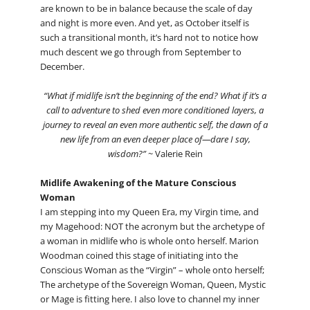
are known to be in balance because the scale of day
and night is more even. And yet, as October itself is
such a transitional month, it’s hard not to notice how
much descent we go through from September to
December.
“What if midlife isn’t the beginning of the end? What if it’s a
call to adventure to shed even more conditioned layers, a
journey to reveal an even more authentic self, the dawn of a
new life from an even deeper place of—dare I say,
wisdom?”
~ Valerie Rein
Midlife Awakening of the Mature Conscious
Woman
I am stepping into my Queen Era, my Virgin time, and
my Magehood: NOT the acronym but the archetype of
a woman in midlife who is whole onto herself. Marion
Woodman coined this stage of initiating into the
Conscious Woman as the “Virgin” – whole onto herself;
The archetype of the Sovereign Woman, Queen, Mystic
or Mage is fitting here. I also love to channel my inner