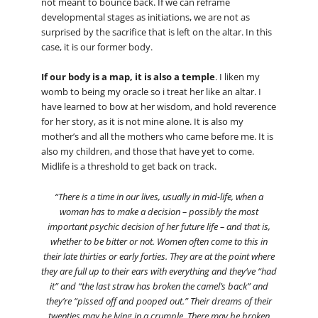
not meant to bounce back. If we can reframe
developmental stages as initiations, we are not as
surprised by the sacrifice that is left on the altar. In this
case, it is our former body.
If our body is a map, it is also a temple
. I liken my
womb to being my oracle so i treat her like an altar. I
have learned to bow at her wisdom, and hold reverence
for her story, as it is not mine alone. It is also my
mother’s and all the mothers who came before me. It is
also my children, and those that have yet to come.
Midlife is a threshold to get back on track.
“There is a time in our lives, usually in mid-life, when a
woman has to make a decision – possibly the most
important psychic decision of her future life – and that is,
whether to be bitter or not. Women often come to this in
their late thirties or early forties. They are at the point where
they are full up to their ears with everything and they’ve “had
it” and “the last straw has broken the camel’s back” and
they’re “pissed off and pooped out.” Their dreams of their
twenties may be lying in a crumple. There may be broken