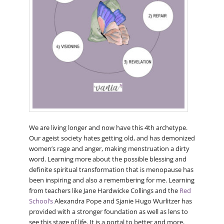
We are living longer and now have this 4th archetype.
Our ageist society hates getting old, and has demonized
women’s rage and anger, making menstruation a dirty
word. Learning more about the possible blessing and
definite spiritual transformation that is menopause has
been inspiring and also a remembering for me. Learning
from teachers like Jane Hardwicke Collings and the
Red
School’s
Alexandra Pope and Sjanie Hugo Wurlitzer has
provided with a stronger foundation as well as lens to
see this stage of life. It is a portal to better and more,