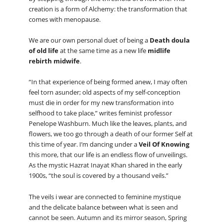
creation is a form of Alchemy: the transformation that
comes with menopause.
We are our own personal duet of being a
Death doula
of old life
at the same time as a new life
midlife
rebirth midwife
.
“In that experience of being formed anew, I may often
feel torn asunder; old aspects of my self-conception
must die in order for my new transformation into
selfhood to take place,” writes feminist professor
Penelope Washburn. Much like the leaves, plants, and
flowers, we too go through a death of our former Self at
this time of year. I’m dancing under a
Veil Of Knowing
this more, that our life is an endless flow of unveilings.
As the mystic Hazrat Inayat Khan shared in the early
1900s, “the soul is covered by a thousand veils.”
The veils i wear are connected to feminine mystique
and the delicate balance between what is seen and
cannot be seen. Autumn and its mirror season, Spring