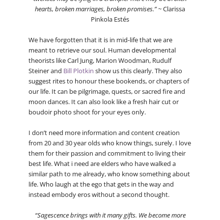
hearts, broken marriages, broken promises.”
~ Clarissa
Pinkola Estés
We have forgotten that it is in mid-life that we are
meant to retrieve our soul. Human developmental
theorists like Carl Jung, Marion Woodman, Rudulf
Steiner and
Bill Plotkin
show us this clearly. They also
suggest rites to honour these bookends, or chapters of
our life. It can be pilgrimage, quests, or sacred fire and
moon dances. It can also look like a fresh hair cut or
boudoir photo shoot for your eyes only.
I don’t need more information and content creation
from 20 and 30 year olds who know things, surely. I love
them for their passion and commitment to living their
best life. What i need are elders who have walked a
similar path to me already, who know something about
life. Who laugh at the ego that gets in the way and
instead embody eros without a second thought.
“Sagescence brings with it many gifts. We become more