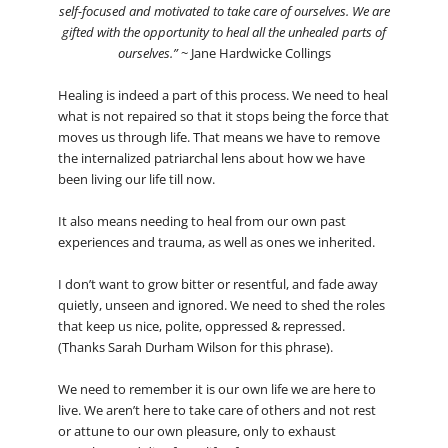
self-focused and motivated to take care of ourselves. We are
gifted with the opportunity to heal all the unhealed parts of
ourselves.”
~ Jane Hardwicke Collings
Healing is indeed a part of this process. We need to heal
what is not repaired so that it stops being the force that
moves us through life. That means we have to remove
the internalized patriarchal lens about how we have
been living our life till now.
It also means needing to heal from our own past
experiences and trauma, as well as ones we inherited.
I don’t want to grow bitter or resentful, and fade away
quietly, unseen and ignored. We need to shed the roles
that keep us nice, polite, oppressed & repressed.
(Thanks Sarah Durham Wilson for this phrase).
We need to remember it is our own life we are here to
live. We aren’t here to take care of others and not rest
or attune to our own pleasure, only to exhaust