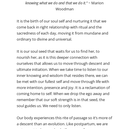
knowing what we do and that we do it.”
~ Marion
Woodman
It is the birth of our soul self and nurturing it that we
come back in right relationship with ritual and the
sacredness of each day, moving it from mundane and
ordinary to divine and universal.
It is our soul seed that waits for us to find her, to
nourish her, as it is this deeper connection with
ourselves that allows us to move through descent and
ultimate initiation. When we take time to listen to our
inner knowing and wisdom that resides there, we can
be met with our fullest self and move through life with
more intention, presence and joy. It is a reclamation of
coming home to self. When we drop the ego away and
remember that our soft strength is in that seed, the
soul guides us. We need to only listen.
Our body experiences this rite of passage so it’s more of
a descent than an evolution. Like postpartum, we are