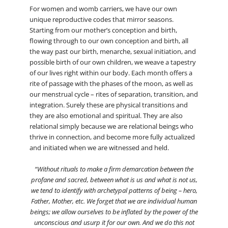
For women and womb carriers, we have our own
unique reproductive codes that mirror seasons.
Starting from our mother’s conception and birth,
flowing through to our own conception and birth, all
the way past our birth, menarche, sexual initiation, and
possible birth of our own children, we weave a tapestry
of our lives right within our body. Each month offers a
rite of passage with the phases of the moon, as well as
our menstrual cycle – rites of separation, transition, and
integration. Surely these are physical transitions and
they are also emotional and spiritual. They are also
relational simply because we are relational beings who
thrive in connection, and become more fully actualized
and initiated when we are witnessed and held.
“Without rituals to make a firm demarcation between the
profane and sacred, between what is us and what is not us,
we tend to identify with archetypal patterns of being – hero,
Father, Mother, etc. We forget that we are individual human
beings; we allow ourselves to be inflated by the power of the
unconscious and usurp it for our own. And we do this not