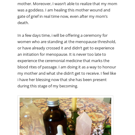
mother. Moreover, I wasn’t able to realize that my mom
was a goddess. I am healing this mother wound and
gate of grief in real time now, even after my mom’s
death.
In a few days time, i will be offering a ceremony for
women who are standing at the menopause threshold,
or have already crossed it and didn’t get to experience
an initiation for menopause. It is never too late to
experience the ceremonial medicine that marks the
blood rites of passage. I am doing it as a way to honour
my mother and what she didn’t get to receive. I feel like
i have her blessing now that she has been present
during this stage of my becoming.