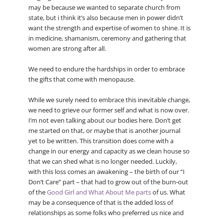
may be because we wanted to separate church from
state, but i think it’s also because men in power didn’t
want the strength and expertise of women to shine. It is
in medicine, shamanism, ceremony and gathering that
women are strong after all.
We need to endure the hardships in order to embrace
the gifts that come with menopause.
While we surely need to embrace this inevitable change,
we need to grieve our former self and what is now over.
I’m not even talking about our bodies here. Don’t get
me started on that, or maybe that is another journal
yet to be written. This transition does come with a
change in our energy and capacity as we clean house so
that we can shed what is no longer needed. Luckily,
with this loss comes an awakening – the birth of our “I
Don’t Care” part – that had to grow out of the burn-out
of the
Good Girl and What About Me parts
of us. What
may be a consequence of that is the added loss of
relationships as some folks who preferred us nice and