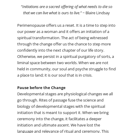
“Initiations are a sacred offering of what needs to die so
that we can live what is ours to live.”
~ Blaire Lindsay
Perimenopause offers us a reset. It is a time to step into
our power as a woman and it offers an initiation of a
spiritual transformation. The act of being witnessed
through the change offer us the chance to step more
confidently into the next chapter of our life story.
Otherwise, we persist in a spiritual purgatory of sorts, a
liminal space between two worlds. When we are not
held in community, our soul and psyche struggle to find
a place to land; it is our soul that is in crisis.
Pause before the Change
Developmental stages are physiological changes we all
go through. Rites of passage fuse the science and
biology of developmental stages with the spiritual
initiation that is meant to support it. When we bring
ceremony into the change, it facilitates a deeper
initiation and ultimate ascent. We have lost the
language and relevance of ritual and ceremony. This