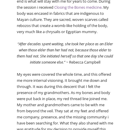
end is what will stay with me for years to come. During
the session i received
Closing the Bones medicine
. My
body was encased in fabrics that are indigenous to
Mayan culture. They are sacred, woven scarves called
rebozos that create a womb-like holding of the body,
very much like a chrysalis or Egyptian mummy.
“After decades spent waiting, she took her place as an Elder
when those elder than her had not, because those elder to
them had not. She initiated herself so that one day she could
initiate someone else.”
~ Rebecca Campbell
My eyes were covered the whole time, and this offered
me more internal visioning. It brought me down and
through. It was during this descent that I felt the
presence of my grandmothers. As my bones and body
were put back in place, my red thread line joined me.
My mother and grandmothers came to be with me
from beyond the veil. They sat at my feet and offered
me company, presence, and the missing community i
have been searching for. What they also shared with me
was gratitude for my decision to provide myself this