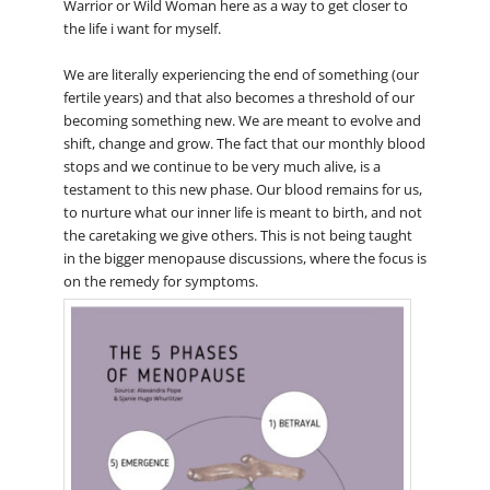
Warrior or Wild Woman here as a way to get closer to
the life i want for myself.
We are literally experiencing the end of something (our
fertile years) and that also becomes a threshold of our
becoming something new. We are meant to evolve and
shift, change and grow. The fact that our monthly blood
stops and we continue to be very much alive, is a
testament to this new phase. Our blood remains for us,
to nurture what our inner life is meant to birth, and not
the caretaking we give others. This is not being taught
in the bigger menopause discussions, where the focus is
on the remedy for symptoms.