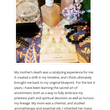
My mother’s death was a catalyzing experience for me.
It created a shift in my timeline, and i think ultimately
brought me back to my original blueprint. For the last 4
years, i have been learning the sacred art of
anointment, both as a way to fully embrace my
priestess path and spiritual devotion as well as honour
my lineage. My mom was a chemist, and studied
aromatherapy and essential oils. I inherited her many