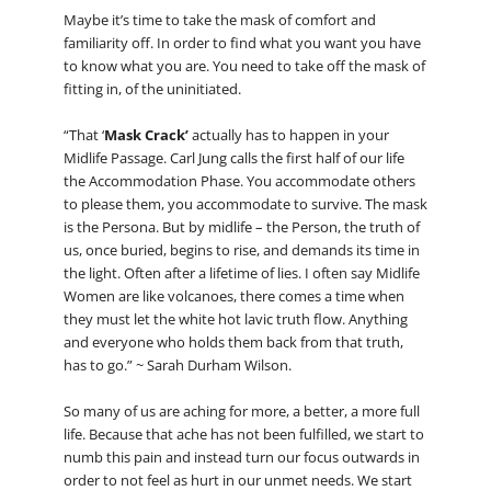
Maybe it’s time to take the mask of comfort and
familiarity off. In order to find what you want you have
to know what you are. You need to take off the mask of
fitting in, of the uninitiated.
“That ‘
Mask Crack’
actually has to happen in your
Midlife Passage. Carl Jung calls the first half of our life
the Accommodation Phase. You accommodate others
to please them, you accommodate to survive. The mask
is the Persona. But by midlife – the Person, the truth of
us, once buried, begins to rise, and demands its time in
the light. Often after a lifetime of lies. I often say Midlife
Women are like volcanoes, there comes a time when
they must let the white hot lavic truth flow. Anything
and everyone who holds them back from that truth,
has to go.” ~ Sarah Durham Wilson.
So many of us are aching for more, a better, a more full
life. Because that ache has not been fulfilled, we start to
numb this pain and instead turn our focus outwards in
order to not feel as hurt in our unmet needs. We start