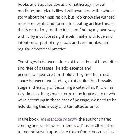
books and supplies about aromatherapy, herbal
medicine, and plant allies. I will never know the whole
story about her inspiration, but i do know she wanted
more for her life and turned to creating art like this, so
this is part of my motherline. I am finding my own way
with it, by incorporating the oils i make with love and
intention as part of my rituals and ceremonies, and
regular devotional practice.
The stages in between times of transition, of blood rites
and rites of passage like adolescence and
perimenopause are thresholds. They are the liminal
space between two landings. This is like the chrysalis
stage in the story of becoming a caterpillar. Known as
clay time as things make more of an impression of who
were becoming in these rites of passage, we need to be
held during this messy and tumultuous time.
In the book,
The Menopause Brain
, the author shared
coming across the word “menostart” as an alternative
to menoPAUSE. I appreciate this reframe because it is