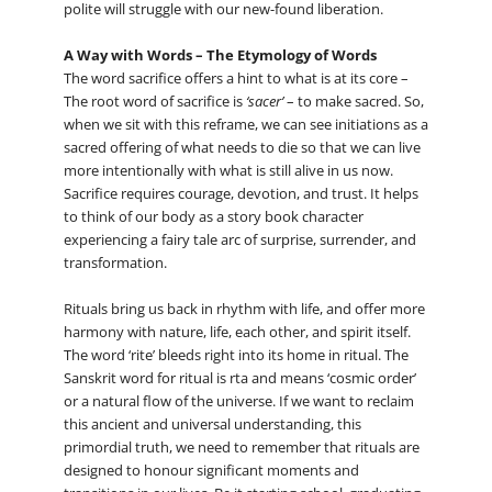
polite will struggle with our new-found liberation.
A Way with Words – The Etymology of Words
The word sacrifice offers a hint to what is at its core –
The root word of sacrifice is
‘sacer’
– to make sacred. So,
when we sit with this reframe, we can see initiations as a
sacred offering of what needs to die so that we can live
more intentionally with what is still alive in us now.
Sacrifice requires courage, devotion, and trust. It helps
to think of our body as a story book character
experiencing a fairy tale arc of surprise, surrender, and
transformation.
Rituals bring us back in rhythm with life, and offer more
harmony with nature, life, each other, and spirit itself.
The word ‘rite’ bleeds right into its home in ritual. The
Sanskrit word for ritual is rta and means ‘cosmic order’
or a natural flow of the universe. If we want to reclaim
this ancient and universal understanding, this
primordial truth, we need to remember that rituals are
designed to honour significant moments and